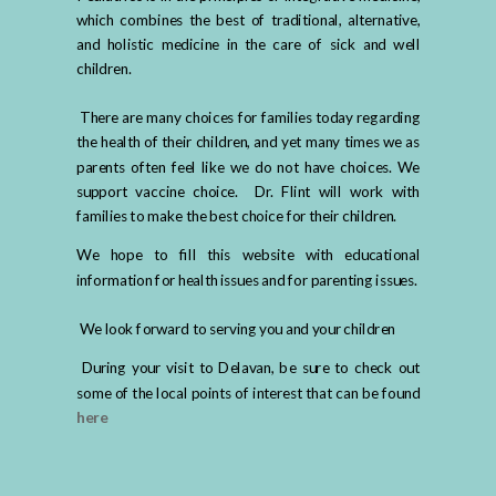
which combines the best of traditional, alternative,
and holistic medicine in the care of sick and well
children.
There are many choices for families today regarding
the health of their children, and yet many times we as
parents often feel like we do not have choices. We
support vaccine choice. Dr. Flint will work with
families to make the best choice for their children.
We hope to fill this website with educational
information for health issues and for parenting issues.
We look forward to serving you and your children
During your visit to Delavan, be sure to check out
some of the local points of interest that can be found
here