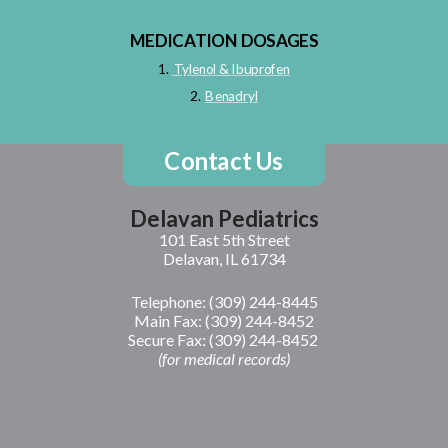
MEDICATION DOSAGES
1.
Tylenol & Ibuprofen
2.
B
enadryl
Contact Us
Delavan Pediatrics
101 East 5th Street
Delavan, IL 61734
Telephone: (309) 244-8445
Main Fax: (309) 244-8452
Secure Fax: (309) 244-8452
(f
or medical record
s)