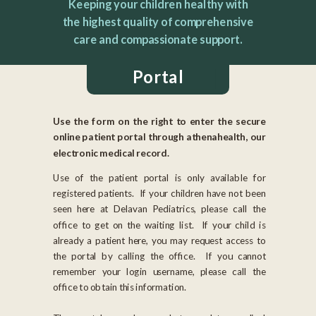
Keeping your children healthy with
the highest quality of comprehensive
care and compassionate support.
Portal
Use the form on the right to enter the secure
online patient portal through athenahealth, our
electronic medical record.
Use of the patient portal is only available for
registered patients. If your children have not been
seen here at Delavan Pediatrics, please call the
office to get on the waiting list. If your child is
already a patient here, you may request access to
the portal by calling the office. If you cannot
remember your login username, please call the
office to obtain this information.