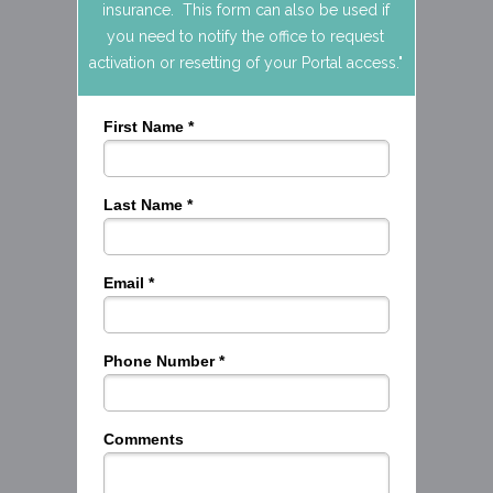
insurance. This form can also be used if
you need to notify the office to request
activation or resetting of your Portal access."
First Name *
Last Name *
Email *
Phone Number *
Comments