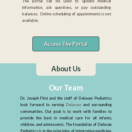
The portal can be used to update medical
information, ask questions, or pay outstanding
balances. Online scheduling of appointments is not
available.
Access The Portal
About Us
Our Team
Dr. Joseph Flint and the staff of Delavan Pediatrics
look forward to serving
D
elavan
and surrounding
communities. Our goal is to work with families to
provide the best in medical care for all infants,
children, and adolescents. The foundation of Delavan
Pediatrics is in the principles of integrative medicine,