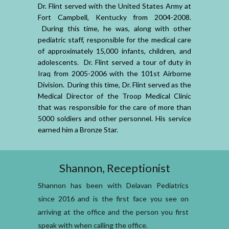
Dr. Flint served with the United States Army at
Fort Campbell, Kentucky from 2004-2008.
During this time, he was, along with other
pediatric staff, responsible for the medical care
of approximately 15,000 infants, children, and
adolescents. Dr. Flint served a tour of duty in
Iraq from 2005-2006 with the 101st Airborne
Division. During this time, Dr. Flint served as the
Medical Director of the Troop Medical Clinic
that was responsible for the care of more than
5000 soldiers and other personnel. His service
earned him a Bronze Star.
Shannon, Receptionist
Shannon has been with Delavan Pediatrics
since 2016 and is the first face you see on
arriving at the office and the person you first
speak with when calling the office.