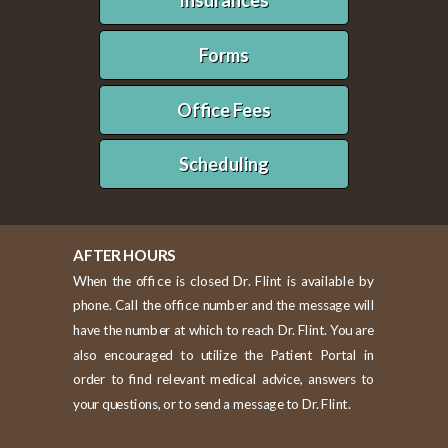
Insurances
Forms
Office Fees
Scheduling
AFTER HOURS
When the office is closed Dr. Flint is available by
phone. Call the office number and the message will
have the number at which to reach Dr. Flint. You are
also encouraged to utilize the Patient Portal in
order to find relevant medical advice, answers to
your questions, or to send a message to Dr. Flint.