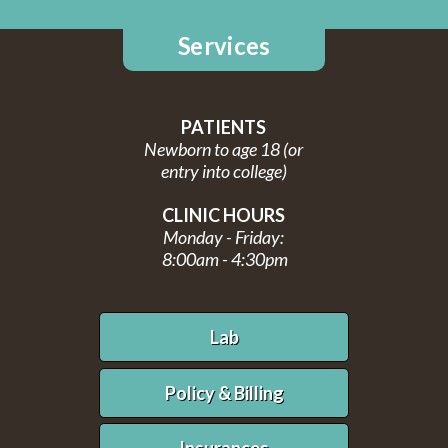
Services
PATIENTS
Newborn to age 18 (or
entry into college)
CLINIC HOURS
Monday - Friday:
8:00am - 4:30pm
Lab
Policy & Billing