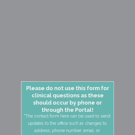
Please do not use this form for
clinical questions as these
should occur by phone or
through the Portal!
"The contact form here can be used to send
updates to the office such as changes to
address, phone number, email, or