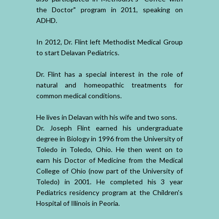
the Doctor" program in 2011, speaking on
ADHD.
In 2012, Dr. Flint left Methodist Medical Group
to start Delavan Pediatrics.
Dr. Flint has a special interest in the role of
natural and homeopathic treatments for
common medical conditions.
He lives in Delavan with his wife and two sons.
Dr. Joseph Flint earned his undergraduate
degree in Biology in 1996 from the University of
Toledo in Toledo, Ohio. He then went on to
earn his Doctor of Medicine from the Medical
College of Ohio (now part of the University of
Toledo) in 2001. He completed his 3 year
Pediatrics residency program at the Children's
Hospital of Illinois in Peoria.