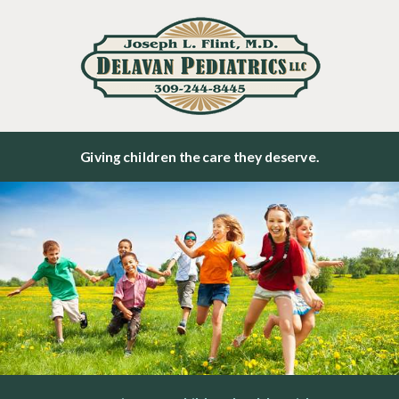
Giving children the care they deserve.