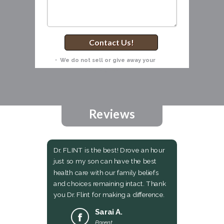
Contact Us!
• We do not sell or give away your
information! •
Reviews
Dr. FLINT is the best! Drove an hour
just so my son can have the best
health care with our family beliefs
and choices remaining intact. Thank
you Dr. Flint for making a difference.
Sarai A.
Parent