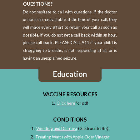
QUESTIONS?
Do not hesitate to call with questions. If the doctor
or nurse are unavailable at the time of your call, they
will make every effort to return your call as soon as
possible. If you do not get a call back within an hour,
please call back. PLEASE CALL 911 if your child is
struggling to breathe, is not responding at all, or is
having an unexplained seizure.
Education
VACCINE RESOURCES
1.
Click here
for pdf
CONDITIONS
1.
Vomiting and Diarrhea
(Gastroenteritis)
2.
Treating Warts with Apple Cider Vinegar