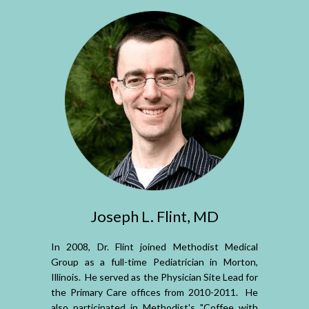
Joseph L. Flint, MD
In 2008, Dr. Flint joined Methodist Medical
Group as a full-time Pediatrician in Morton,
Illinois. He served as the Physician Site Lead for
the Primary Care offices from 2010-2011. He
also participated in Methodist's "Coffee with