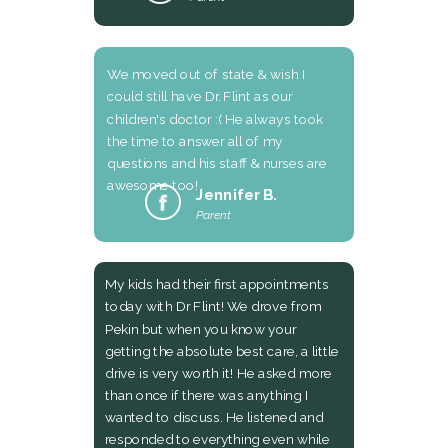
We moved out of state & wish I
could still have Dr. Flint as our
children's doctor :( He always took
the time to answer all of my
questions and his staff & nurses are
awesome too!
Jennifer B.
Parent
My kids had their first appointments
today with Dr Flint! We drove from
Pekin but when you know your
getting the absolute best care, a little
drive is very worth it! He asked more
than once if there was anything I
wanted to discuss. He listened and
responded to everything even while